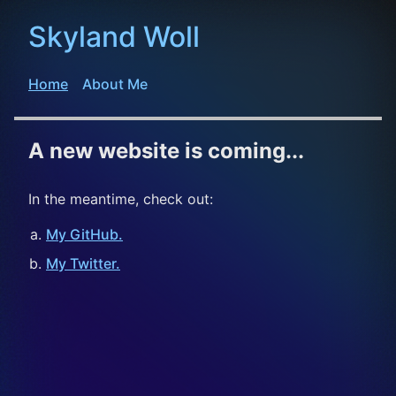
Skyland Woll
Home
About Me
A new website is coming...
In the meantime, check out:
My GitHub.
My Twitter.